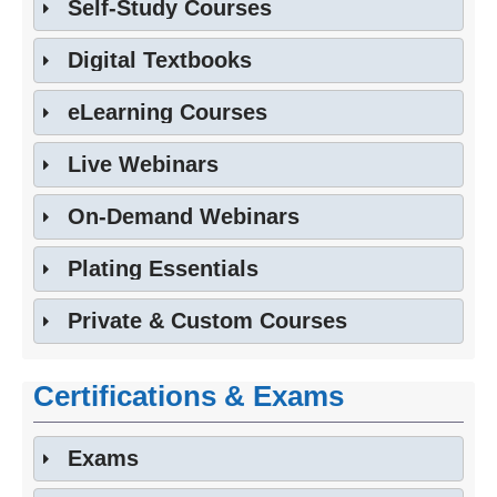
Self-Study Courses
Digital Textbooks
eLearning Courses
Live Webinars
On-Demand Webinars
Plating Essentials
Private & Custom Courses
Certifications & Exams
Exams