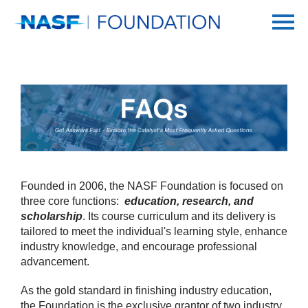
Home
Getting Started
Catalog
FAQs
Founded in 2006, the NASF Foundation is focused on
SUR/FIN
three core functions:
‎education, research, and
scholarship
. Its course curriculum and its delivery is
tailored to meet the individual's learning style, enhance
Log In
industry ‎knowledge, and encourage professional
advancement. ‎
As the gold standard in finishing industry education,
the ‎Foundation is the exclusive grantor of two industry