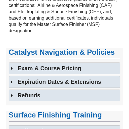
‎certifications: Airline & Aerospace Finishing (CAF)
and ‎Electroplating & Surface Finishing (CEF), and,
based on earning additional certificates, individuals
qualify for the Master Surface ‎Finisher (MSF)
designation.‎
Catalyst Navigation & Policies
Exam & Course Pricing
Expiration Dates & Extensions
Refunds
Surface Finishing Training