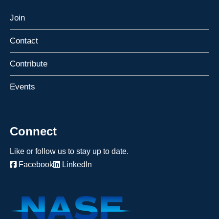
Join
Contact
Contribute
Events
Connect
Like or follow us to stay up to date.
Facebook
LinkedIn