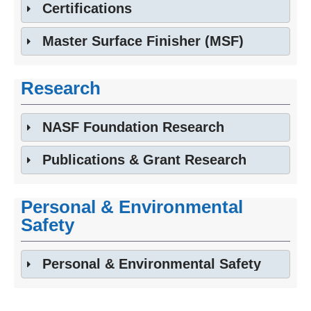
Certifications
Master Surface Finisher (MSF)
Research
NASF Foundation Research
Publications & Grant Research
Personal & Environmental
Safety
Personal & Environmental Safety