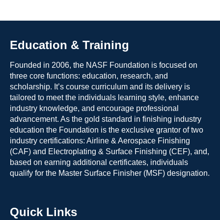
Education & Training
Founded in 2006, the NASF Foundation is focused on
three core functions: education, research, and
scholarship. It’s course curriculum and its delivery is
tailored to meet the individuals learning style, enhance
industry knowledge, and encourage professional
advancement. As the gold standard in finishing industry
education the Foundation is the exclusive grantor of two
industry certifications: Airline & Aerospace Finishing
(CAF) and Electroplating & Surface Finishing (CEF), and,
based on earning additional certificates, individuals
qualify for the Master Surface Finisher (MSF) designation.
Quick Links