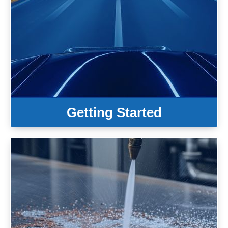
Getting Started