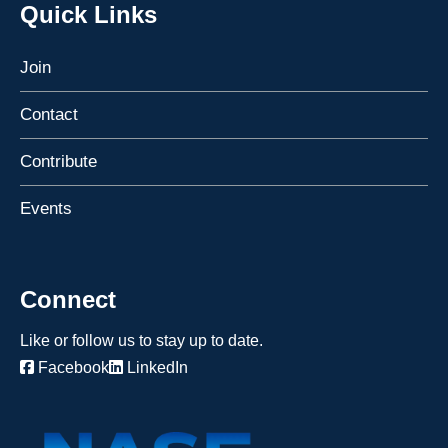
Quick Links
Join
Contact
Contribute
Events
Connect
Like or follow us to stay up to date.
Facebook
LinkedIn