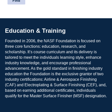
Education & Training
Founded in 2006, the NASF Foundation is focused on
three core functions: education, research, and
scholarship. It’s course curriculum and its delivery is
tailored to meet the individuals learning style, enhance
industry knowledge, and encourage professional
advancement. As the gold standard in finishing industry
education the Foundation is the exclusive grantor of two
industry certifications: Airline & Aerospace Finishing
(CAF) and Electroplating & Surface Finishing (CEF), and,
based on earning additional certificates, individuals
qualify for the Master Surface Finisher (MSF) designation.