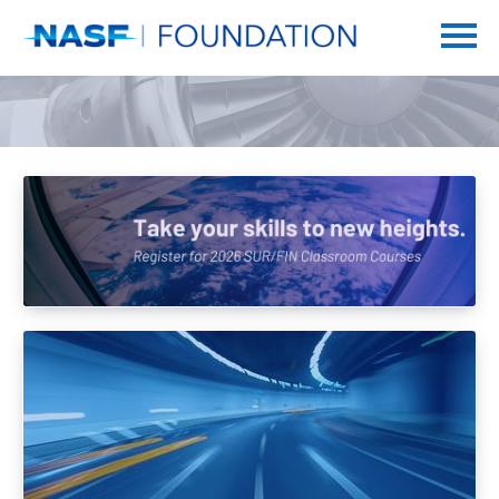
Home
Getting Started
Catalog
FAQs
SUR/FIN
Log In