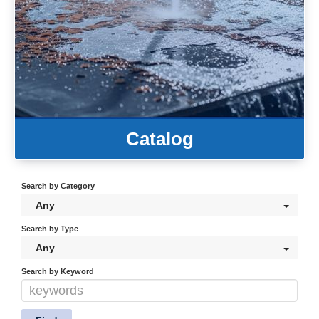
Catalog
Search by Category
Any
Search by Type
Any
Search by Keyword